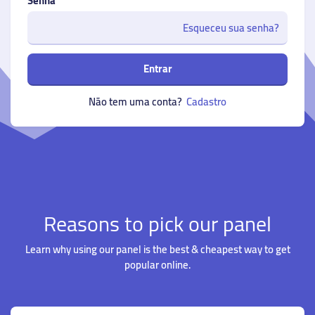
Senha
Esqueceu sua senha?
Entrar
Não tem uma conta?
Cadastro
Reasons to pick our panel
Learn why using our panel is the best & cheapest way to get
popular online.