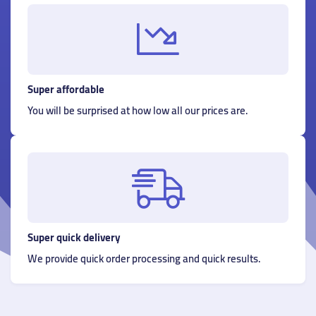
Super affordable
You will be surprised at how low all our prices are.
Super quick delivery
We provide quick order processing and quick results.