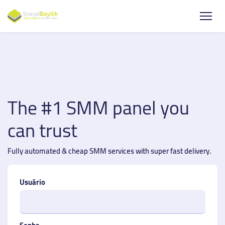
The #1 SMM panel you
can trust
Fully automated & cheap SMM services with super fast delivery.
Usuário