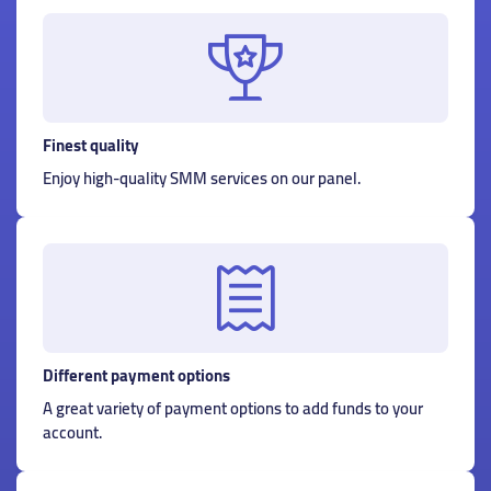
Finest quality
Enjoy high-quality SMM services on our panel.
Different payment options
A great variety of payment options to add funds to your
account.