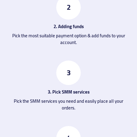
2
2. Adding funds
Pick the most suitable payment option & add funds to your
account.
3
3. Pick SMM services
Pick the SMM services you need and easily place all your
orders.