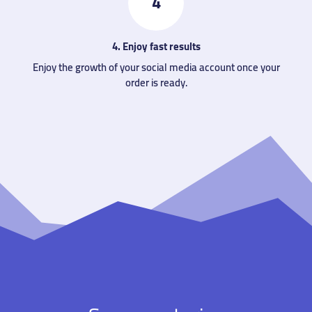
4
4. Enjoy fast results
Enjoy the growth of your social media account once your
order is ready.