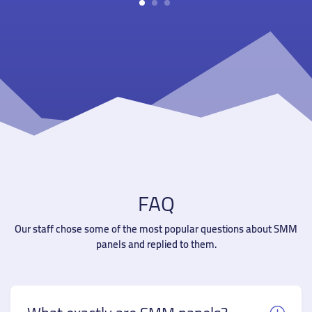
1
2
3
FAQ
Our staff chose some of the most popular questions about SMM
panels and replied to them.