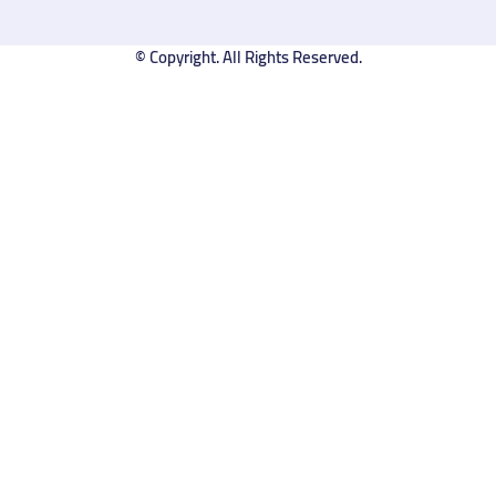
© Copyright. All Rights Reserved.