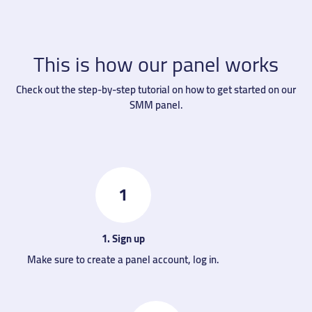
This is how our panel works
Check out the step-by-step tutorial on how to get started on our
SMM panel.
1
1. Sign up
Make sure to create a panel account, log in.