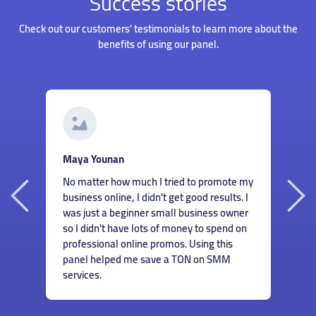
Success stories
Check out our customers' testimonials to learn more about the
benefits of using our panel.
G
Roberto Santos
I
Hiring someone to manage my accounts
my
s
wasn't something I could afford when I just
I
m
started my business. But thankfully I found
r
c
this panel and could order great services
n
m
for cheap! Now I don't have to worry about
e
finding ways to help my accounts grow.