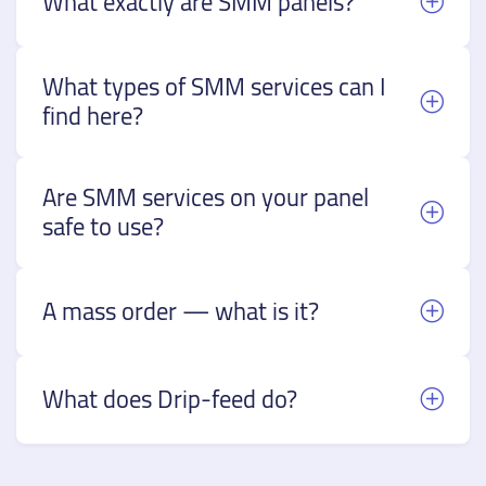
What exactly are SMM panels?
What types of SMM services can I
find here?
Are SMM services on your panel
safe to use?
A mass order — what is it?
What does Drip-feed do?