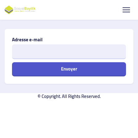
Adresse e-mail
Envoyer
© Copyright. All Rights Reserved.