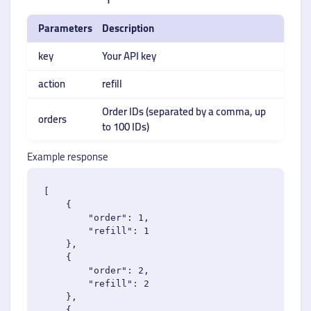
Parameters
Description
key
Your API key
action
refill
Order IDs (separated by a comma, up
orders
to 100 IDs)
Example response
[

    {

        "order": 1,

        "refill": 1

    },

    {

        "order": 2,

        "refill": 2

    },

    {
