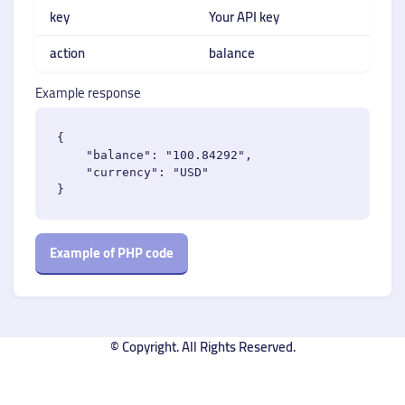
key
Your API key
action
balance
Example response
{

    "balance": "100.84292",

    "currency": "USD"

Example of PHP code
© Copyright. All Rights Reserved.