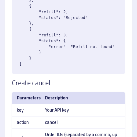
    },

    {

        "refill": 2,

        "status": "Rejected"

    },

    {

        "refill": 3,

        "status": {

            "error": "Refill not found"

        }

    }

Create cancel
Parameters
Description
key
Your API key
action
cancel
Order IDs (separated by a comma, up