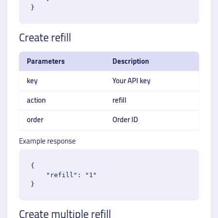
Create refill
Parameters
Description
key
Your API key
action
refill
order
Order ID
Example response
{

    "refill": "1"

Create multiple refill