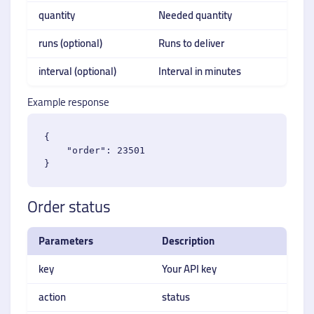
quantity
Needed quantity
runs (optional)
Runs to deliver
interval (optional)
Interval in minutes
Example response
{

    "order": 23501

Order status
Parameters
Description
key
Your API key
action
status