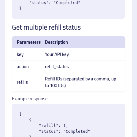
    "status": "Completed"

Get multiple refill status
Parameters
Description
key
Your API key
action
refill_status
Refill IDs (separated by a comma, up
refills
to 100 IDs)
Example response
[

    {

        "refill": 1,

        "status": "Completed"
