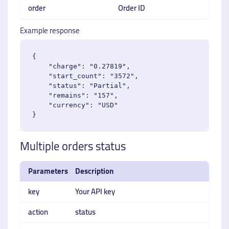
order
Order ID
Example response
{

    "charge": "0.27819",

    "start_count": "3572",

    "status": "Partial",

    "remains": "157",

    "currency": "USD"

Multiple orders status
Parameters
Description
key
Your API key
action
status