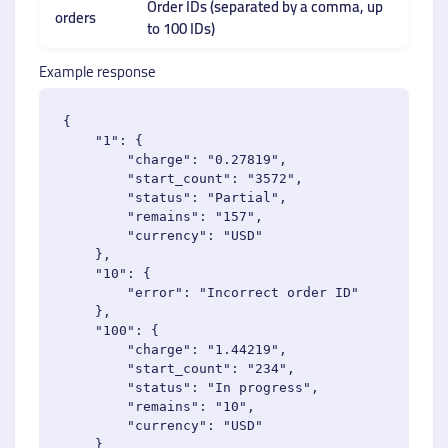
Order IDs (separated by a comma, up
orders
to 100 IDs)
Example response
{

    "1": {

        "charge": "0.27819",

        "start_count": "3572",

        "status": "Partial",

        "remains": "157",

        "currency": "USD"

    },

    "10": {

        "error": "Incorrect order ID"

    },

    "100": {

        "charge": "1.44219",

        "start_count": "234",

        "status": "In progress",

        "remains": "10",

        "currency": "USD"

    }
