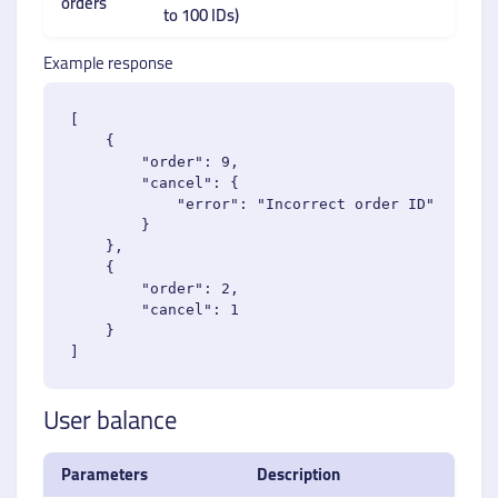
orders
to 100 IDs)
Example response
[

    {

        "order": 9,

        "cancel": {

            "error": "Incorrect order ID"

        }

    },

    {

        "order": 2,

        "cancel": 1

    }

User balance
Parameters
Description