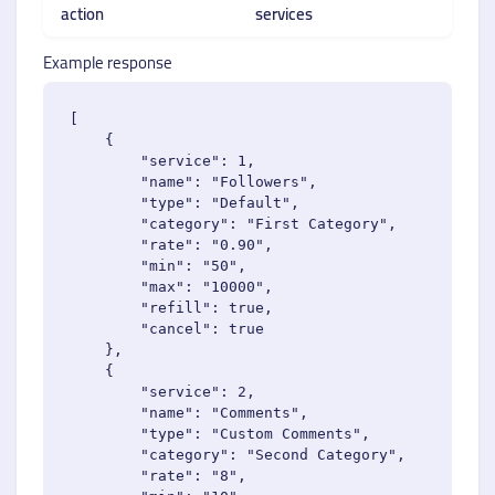
action
services
Example response
[

    {

        "service": 1,

        "name": "Followers",

        "type": "Default",

        "category": "First Category",

        "rate": "0.90",

        "min": "50",

        "max": "10000",

        "refill": true,

        "cancel": true

    },

    {

        "service": 2,

        "name": "Comments",

        "type": "Custom Comments",

        "category": "Second Category",

        "rate": "8",
