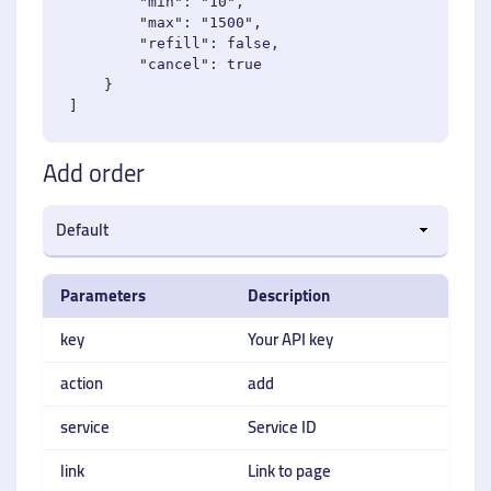
        "min": "10",

        "max": "1500",

        "refill": false,

        "cancel": true

    }

Add order
Parameters
Description
key
Your API key
action
add
service
Service ID
link
Link to page