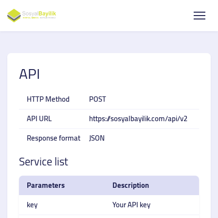
API
HTTP Method
POST
API URL
https://sosyalbayilik.com/api/v2
Response format
JSON
Service list
Parameters
Description
key
Your API key