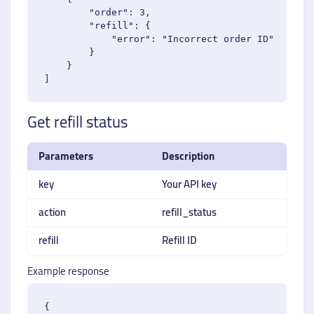
        "order": 3,

        "refill": {

            "error": "Incorrect order ID"

        }

    }

Get refill status
Parameters
Description
key
Your API key
action
refill_status
refill
Refill ID
Example response
{
