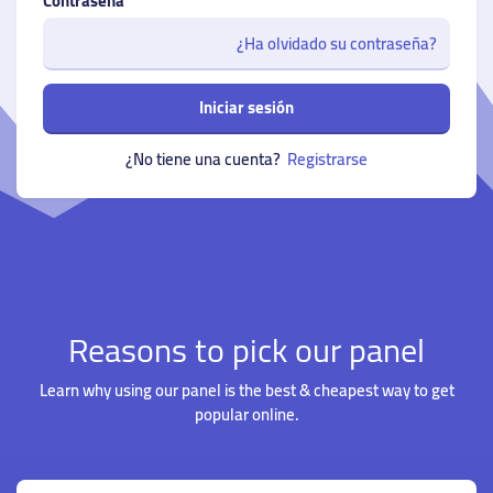
Contraseña
¿Ha olvidado su contraseña?
Iniciar sesión
¿No tiene una cuenta?
Registrarse
Reasons to pick our panel
Learn why using our panel is the best & cheapest way to get
popular online.