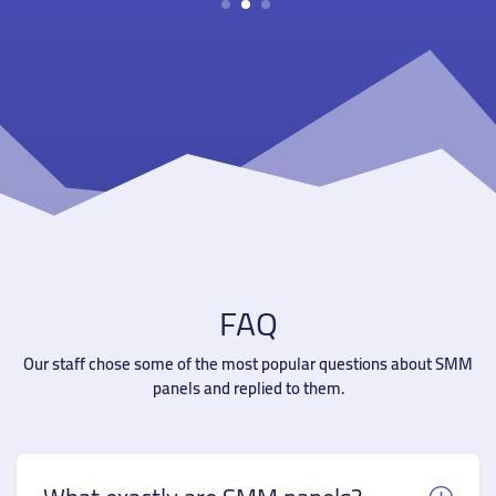
1
2
3
FAQ
Our staff chose some of the most popular questions about SMM
panels and replied to them.