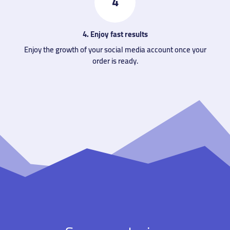
4
4. Enjoy fast results
Enjoy the growth of your social media account once your
order is ready.