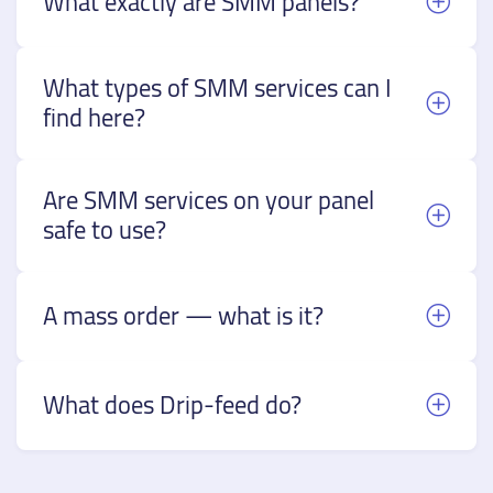
What exactly are SMM panels?
What types of SMM services can I
find here?
Are SMM services on your panel
safe to use?
A mass order — what is it?
What does Drip-feed do?