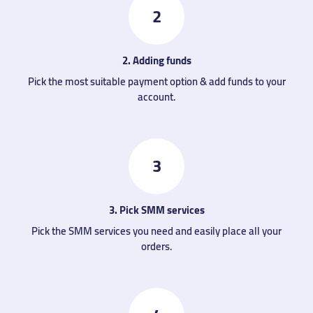
2
2. Adding funds
Pick the most suitable payment option & add funds to your
account.
3
3. Pick SMM services
Pick the SMM services you need and easily place all your
orders.