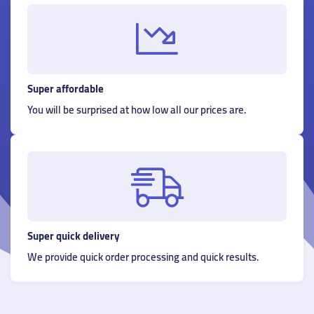
Super affordable
You will be surprised at how low all our prices are.
Super quick delivery
We provide quick order processing and quick results.