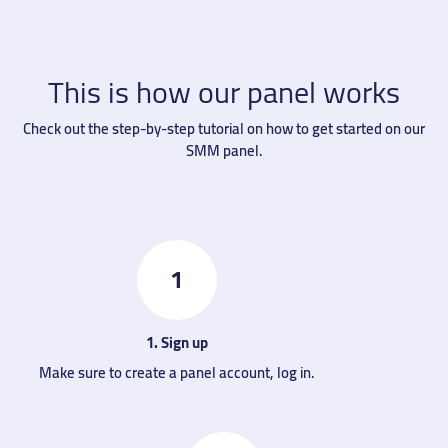
This is how our panel works
Check out the step-by-step tutorial on how to get started on our
SMM panel.
1
1. Sign up
Make sure to create a panel account, log in.