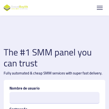
The #1 SMM panel you
can trust
Fully automated & cheap SMM services with super fast delivery.
Nombre de usuario