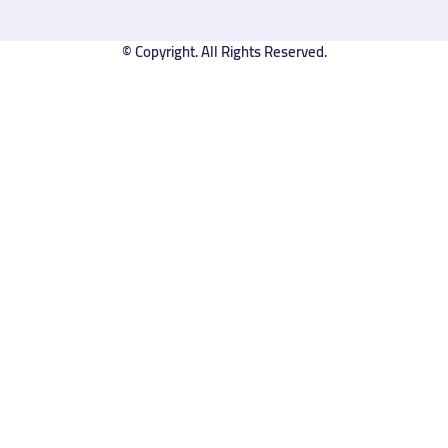
© Copyright. All Rights Reserved.