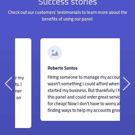
Success stories
Check out our customers' testimonials to learn more about the
benefits of using our panel.
G
Roberto Santos
I
Hiring someone to manage my accounts
my
s
wasn't something I could afford when I just
I
m
started my business. But thankfully I found
r
c
this panel and could order great services
n
m
for cheap! Now I don't have to worry about
e
finding ways to help my accounts grow.