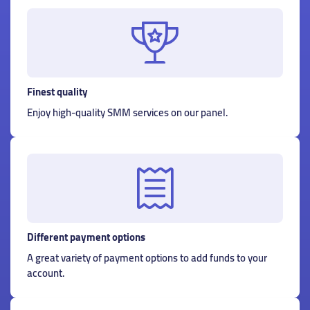
Finest quality
Enjoy high-quality SMM services on our panel.
Different payment options
A great variety of payment options to add funds to your
account.