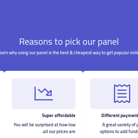
Reasons to pick our panel
earn why using our panel is the best & cheapest way to get popular onli
Super affordable
Different payment
You will be surprised at how low
A great variety o
all our prices are.
options to add fund