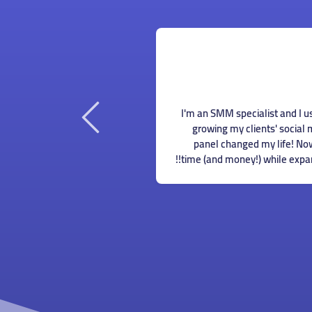
Maya Younan
Hiring someone to manage my 
omote my business online, I
could afford when I just starte
st a beginner small business
found this panel and could o
e lots of money to spend on
Now I don't have to worry 
g this panel helped me save
a TON on SMM services.