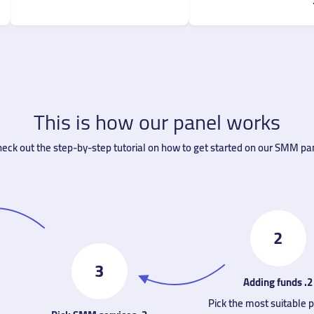
This is how our panel works
eck out the step-by-step tutorial on how to get started on our SMM pan
2
3
2. Adding funds
Pick the most suitable