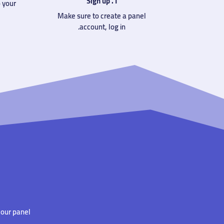
1. Sign up
 your
Make sure to create a panel
account, log in.
our panel.