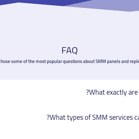
FAQ
 chose some of the most popular questions about SMM panels and repli
What exactly are
What types of SMM services can