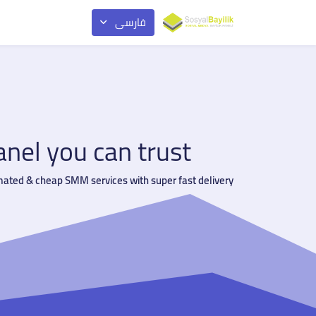
فارسی
el you can trust
mated & cheap SMM services with super fast delivery.