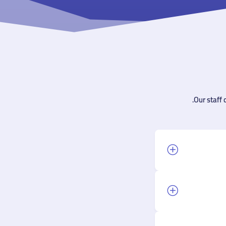
Our staff