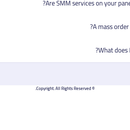
Are SMM services on your panel
A mass order 
What does D
© Copyright. All Rights Reserved.