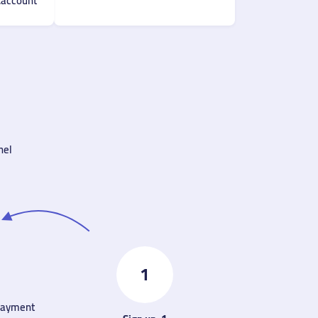
account.
el.
1
 payment