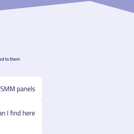
ed to them.
 SMM panels?
 I find here?