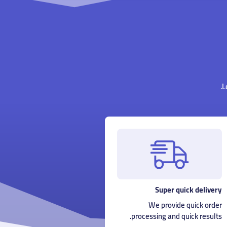
L
Super quick delivery
We provide quick order
processing and quick results.