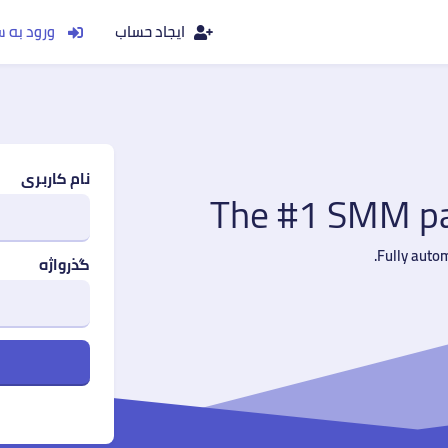
به سیستم
ایجاد حساب
نام کاربری
The #1 SMM pan
Fully auto
گذرواژه