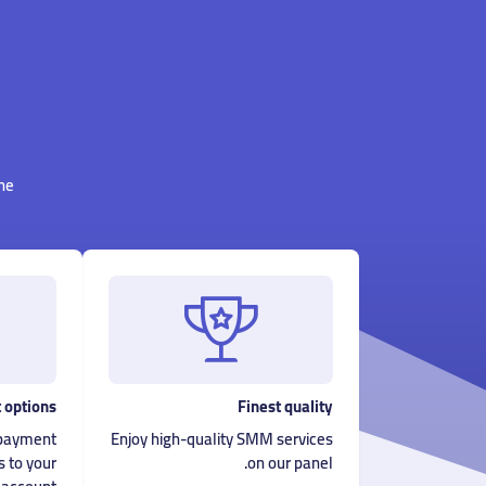
ne.
 options
Finest quality
f payment
Enjoy high-quality SMM services
s to your
on our panel.