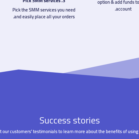
3. Pick SMM services
option & add funds to
account.
Pick the SMM services you need
and easily place all your orders.
Success stories
 our customers' testimonials to learn more about the benefits of using 