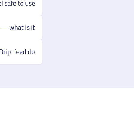
 safe to use?
— what is it?
rip-feed do?