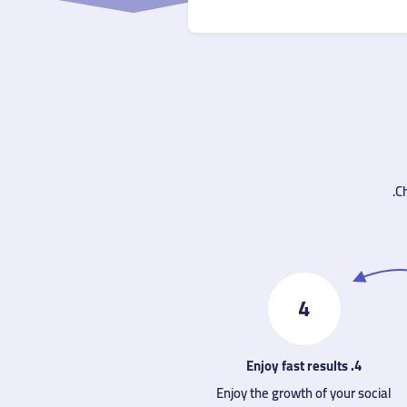
Ch
4
4. Enjoy fast results
Enjoy the growth of your social