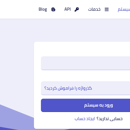
Blog
API
خدمات
ورود 
گذرواژه را فراموش کردید؟
ورود به سیستم
ایجاد حساب
حسابی ندارید؟