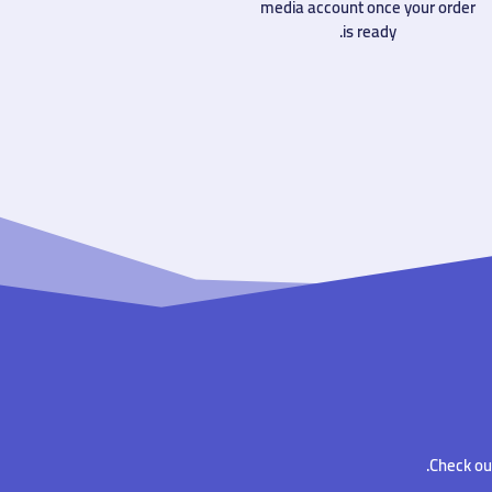
media account once your order
is ready.
Check out