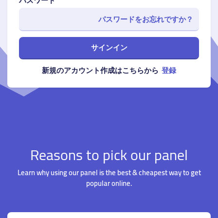
パスワード
パスワードをお忘れですか？
サインイン
新規のアカウント作成はこちらから
登録
Reasons to pick our panel
Learn why using our panel is the best & cheapest way to get
popular online.