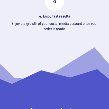
4
4. Enjoy fast results
Enjoy the growth of your social media account once your
order is ready.