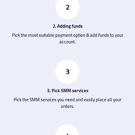
2
2. Adding funds
Pick the most suitable payment option & add funds to your
account.
3
3. Pick SMM services
Pick the SMM services you need and easily place all your
orders.