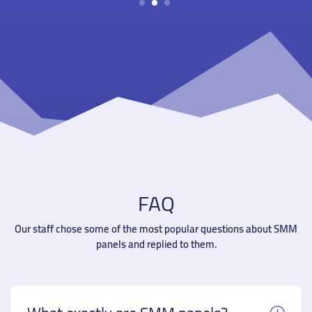
1
2
3
FAQ
Our staff chose some of the most popular questions about SMM
panels and replied to them.