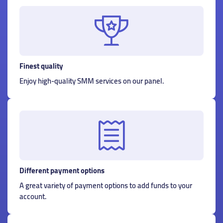
Finest quality
Enjoy high-quality SMM services on our panel.
Different payment options
A great variety of payment options to add funds to your
account.