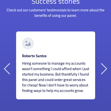
Success stories
Check out our customers' testimonials to learn more about the
benefits of using our panel.
G
Roberto Santos
I
Hiring someone to manage my accounts
my
s
wasn't something I could afford when I just
I
m
started my business. But thankfully I found
r
c
this panel and could order great services
n
m
for cheap! Now I don't have to worry about
e
finding ways to help my accounts grow.