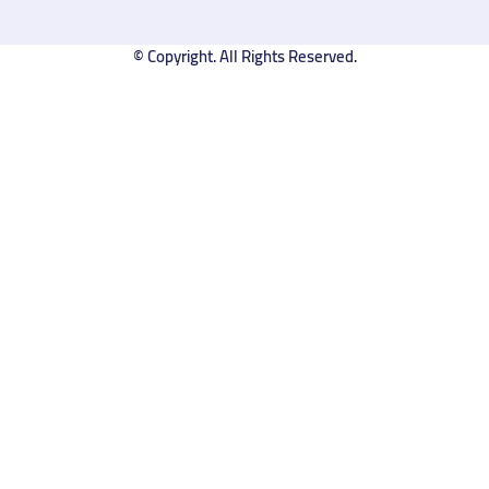
© Copyright. All Rights Reserved.