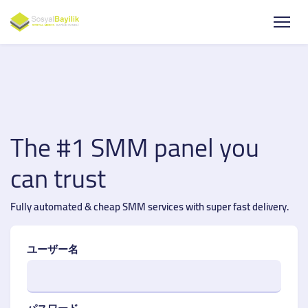
The #1 SMM panel you
can trust
Fully automated & cheap SMM services with super fast delivery.
ユーザー名