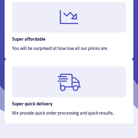
Super affordable
You will be surprised at how low all our prices are.
Super quick delivery
We provide quick order processing and quick results.