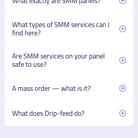
What exactly are SMM panels?
What types of SMM services can I
find here?
Are SMM services on your panel
safe to use?
A mass order — what is it?
What does Drip-feed do?