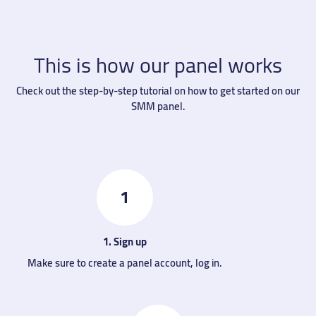
This is how our panel works
Check out the step-by-step tutorial on how to get started on our
SMM panel.
1
1. Sign up
Make sure to create a panel account, log in.