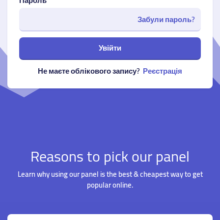
Пароль
Забули пароль?
Увійти
Не маєте облікового запису?
Реєстрація
Reasons to pick our panel
Learn why using our panel is the best & cheapest way to get
popular online.