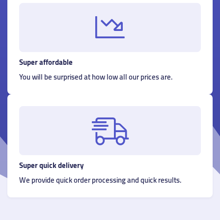
Super affordable
You will be surprised at how low all our prices are.
Super quick delivery
We provide quick order processing and quick results.