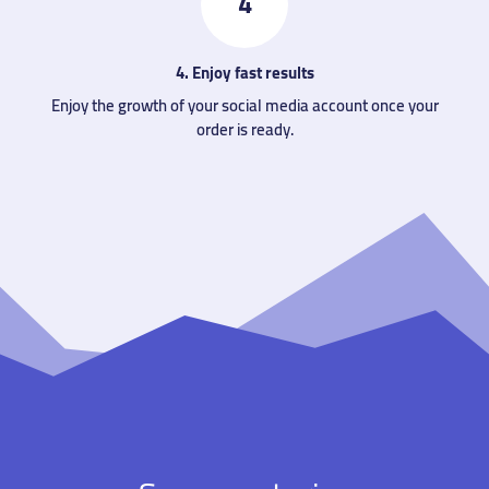
4
4. Enjoy fast results
Enjoy the growth of your social media account once your
order is ready.