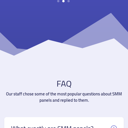
1
2
3
FAQ
Our staff chose some of the most popular questions about SMM
panels and replied to them.