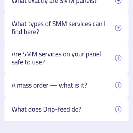
What exactly are SMM panels?
What types of SMM services can I
find here?
Are SMM services on your panel
safe to use?
A mass order — what is it?
What does Drip-feed do?