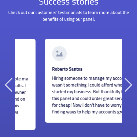
Success stories
Check out our customers' testimonials to learn more about the
benefits of using our panel.
G
Roberto Santos
I
Hiring someone to manage my accounts
my
s
wasn't something I could afford when I just
I
m
started my business. But thankfully I found
r
c
this panel and could order great services
n
m
for cheap! Now I don't have to worry about
e
finding ways to help my accounts grow.