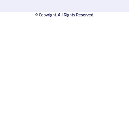
© Copyright. All Rights Reserved.