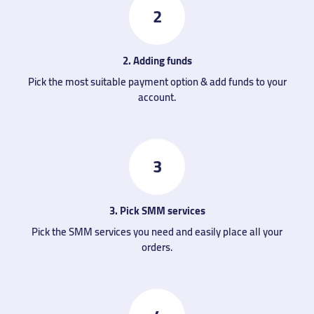
2
2. Adding funds
Pick the most suitable payment option & add funds to your
account.
3
3. Pick SMM services
Pick the SMM services you need and easily place all your
orders.