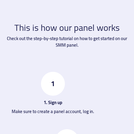
This is how our panel works
Check out the step-by-step tutorial on how to get started on our
SMM panel.
1
1. Sign up
Make sure to create a panel account, log in.