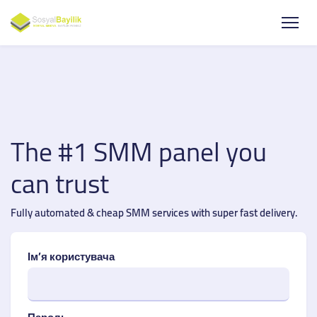
The #1 SMM panel you
can trust
Fully automated & cheap SMM services with super fast delivery.
Ім’я користувача