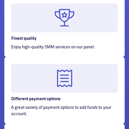
Finest quality
Enjoy high-quality SMM services on our panel.
Different payment options
A great variety of payment options to add funds to your
account.