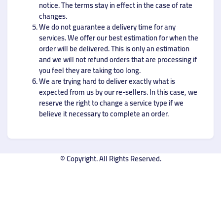
notice. The terms stay in effect in the case of rate
changes.
We do not guarantee a delivery time for any
services. We offer our best estimation for when the
order will be delivered. This is only an estimation
and we will not refund orders that are processing if
you feel they are taking too long.
We are trying hard to deliver exactly what is
expected from us by our re-sellers. In this case, we
reserve the right to change a service type if we
believe it necessary to complete an order.
© Copyright. All Rights Reserved.