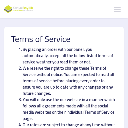
Terms of Service
By placing an order with our panel, you
automatically accept all the below-listed terms of
service weather you read them or not.
We reserve the right to change these Terms of
Service without notice. You are expected to read all
terms of service before placing every order to
ensure you are up to date with any changes or any
future changes.
You will only use the our website in a manner which
follows all agreements made with all the social
media websites on their individual Terms of Service
page.
Our rates are subject to change at any time without