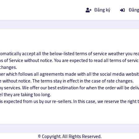
Đăng ký
Đăng
tomatically accept all the below-listed terms of service weather you re
 of Service without notice. You are expected to read all terms of servi
 changes.
ner which follows all agreements made with all the social media website
 without notice. The terms stay in effect in the case of rate changes.
 services. We offer our best estimation for when the order will be deliv
el they are taking too long.
s expected from us by our re-sellers. In this case, we reserve the right t
© Copyright. All Rights Reserved.