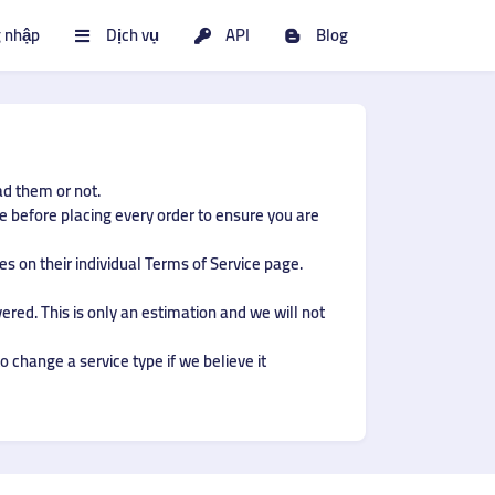
 nhập
Dịch vụ
API
Blog
ad them or not.
ce before placing every order to ensure you are
s on their individual Terms of Service page.
ered. This is only an estimation and we will not
o change a service type if we believe it