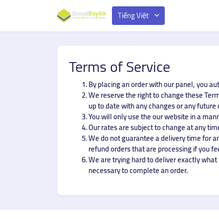
Tiếng Việt
Terms of Service
By placing an order with our panel, you au
We reserve the right to change these Terms
up to date with any changes or any future
You will only use the our website in a man
Our rates are subject to change at any time
We do not guarantee a delivery time for any
refund orders that are processing if you fe
We are trying hard to deliver exactly what i
necessary to complete an order.