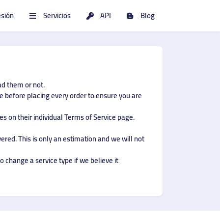
esión
Servicios
API
Blog
ad them or not.
ce before placing every order to ensure you are
s on their individual Terms of Service page.
ered. This is only an estimation and we will not
o change a service type if we believe it