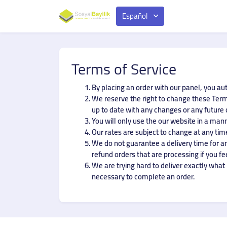
Español
Terms of Service
By placing an order with our panel, you au
We reserve the right to change these Terms
up to date with any changes or any future
You will only use the our website in a man
Our rates are subject to change at any time
We do not guarantee a delivery time for any
refund orders that are processing if you fe
We are trying hard to deliver exactly what i
necessary to complete an order.