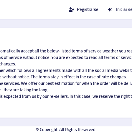
Registrarse
Iniciar s
tomatically accept all the below-listed terms of service weather you re
 of Service without notice. You are expected to read all terms of servi
 changes.
ner which follows all agreements made with all the social media website
 without notice. The terms stay in effect in the case of rate changes.
 services. We offer our best estimation for when the order will be deliv
el they are taking too long.
s expected from us by our re-sellers. In this case, we reserve the right t
© Copyright. All Rights Reserved.