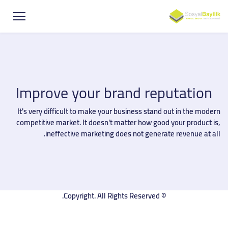
Improve your brand reputation
It's very difficult to make your business stand out in the modern
competitive market. It doesn't matter how good your product is,
ineffective marketing does not generate revenue at all.
© Copyright. All Rights Reserved.