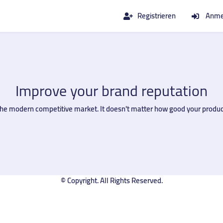
Registrieren
Anme
Improve your brand reputation
in the modern competitive market. It doesn't matter how good your produc
© Copyright. All Rights Reserved.