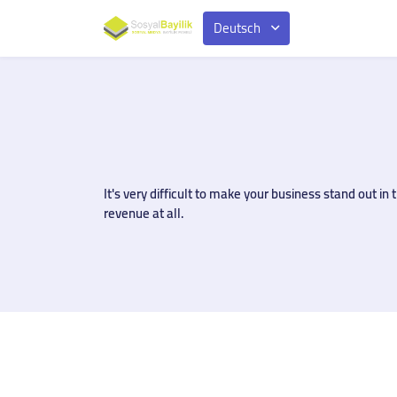
Deutsch
It's very difficult to make your business stand out 
revenue at all.