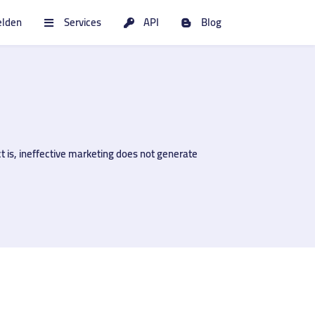
lden
Services
API
Blog
t is, ineffective marketing does not generate