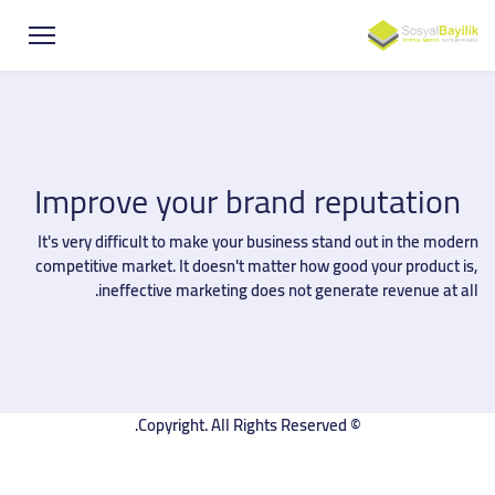
Improve your brand reputation
It's very difficult to make your business stand out in the modern
competitive market. It doesn't matter how good your product is,
ineffective marketing does not generate revenue at all.
© Copyright. All Rights Reserved.