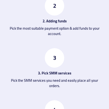
2
2. Adding funds
Pick the most suitable payment option & add funds to your
account.
3
3. Pick SMM services
Pick the SMM services you need and easily place all your
orders.