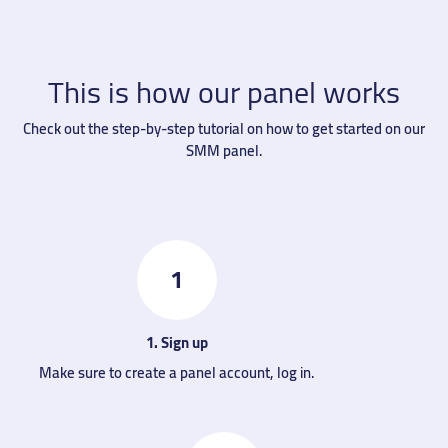
This is how our panel works
Check out the step-by-step tutorial on how to get started on our
SMM panel.
1
1. Sign up
Make sure to create a panel account, log in.