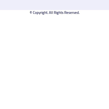
© Copyright. All Rights Reserved.