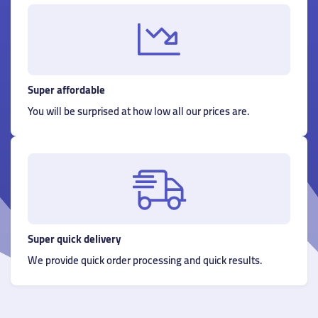
Super affordable
You will be surprised at how low all our prices are.
Super quick delivery
We provide quick order processing and quick results.