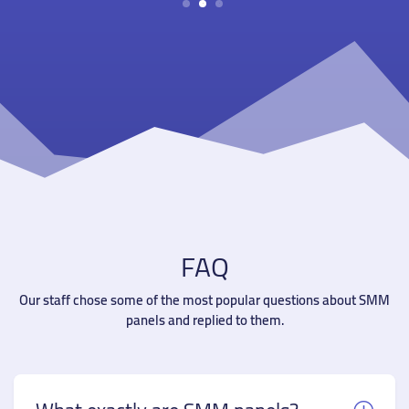
1
2
3
FAQ
Our staff chose some of the most popular questions about SMM
panels and replied to them.