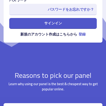
パスワード
パスワードをお忘れですか？
サインイン
新規のアカウント作成はこちらから
登録
Reasons to pick our panel
Learn why using our panel is the best & cheapest way to get
popular online.