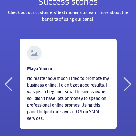
Success stories
Check out our customers' testimonials to learn more about the
benefits of using our panel.
G
Roberto Santos
I
Hiring someone to manage my accounts
my
s
wasn't something I could afford when I just
I
m
started my business. But thankfully I found
r
c
this panel and could order great services
n
m
for cheap! Now I don't have to worry about
e
finding ways to help my accounts grow.