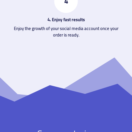
4
4. Enjoy fast results
Enjoy the growth of your social media account once your
order is ready.