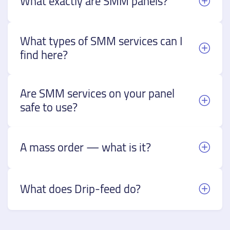
What exactly are SMM panels?
What types of SMM services can I
find here?
Are SMM services on your panel
safe to use?
A mass order — what is it?
What does Drip-feed do?