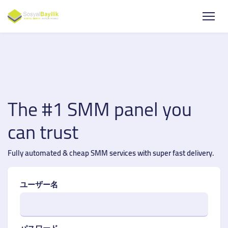
The #1 SMM panel you
can trust
Fully automated & cheap SMM services with super fast delivery.
ユーザー名