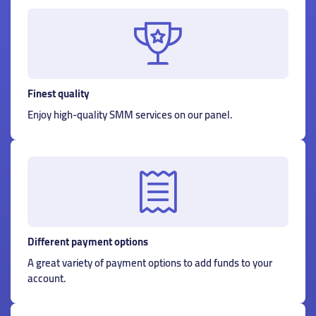
Finest quality
Enjoy high-quality SMM services on our panel.
Different payment options
A great variety of payment options to add funds to your
account.