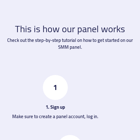
This is how our panel works
Check out the step-by-step tutorial on how to get started on our
SMM panel.
1
1. Sign up
Make sure to create a panel account, log in.