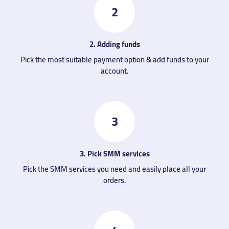
2
2. Adding funds
Pick the most suitable payment option & add funds to your
account.
3
3. Pick SMM services
Pick the SMM services you need and easily place all your
orders.