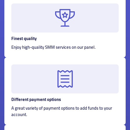
Finest quality
Enjoy high-quality SMM services on our panel.
Different payment options
A great variety of payment options to add funds to your
account.