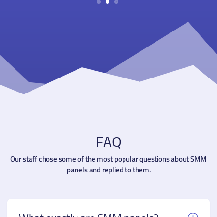
1
2
3
FAQ
Our staff chose some of the most popular questions about SMM
panels and replied to them.