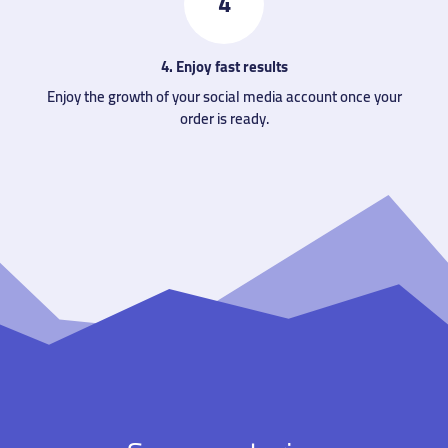
4
4. Enjoy fast results
Enjoy the growth of your social media account once your
order is ready.