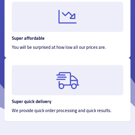
Super affordable
You will be surprised at how low all our prices are.
Super quick delivery
We provide quick order processing and quick results.