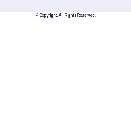
© Copyright. All Rights Reserved.