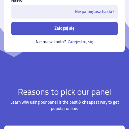
Hasło
Nie pamiętasz hasła?
Zaloguj się
Nie masz konta?
Zarejestruj się
Reasons to pick our panel
Learn why using our panel is the best & cheapest way to get
popular online.