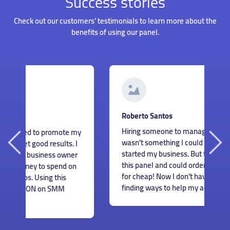
Success stories
Check out our customers' testimonials to learn more about the
benefits of using our panel.
G
Roberto Santos
I
Hiring someone to manage my accounts
my
s
wasn't something I could afford when I just
I
m
started my business. But thankfully I found
r
c
this panel and could order great services
n
m
for cheap! Now I don't have to worry about
e
finding ways to help my accounts grow.