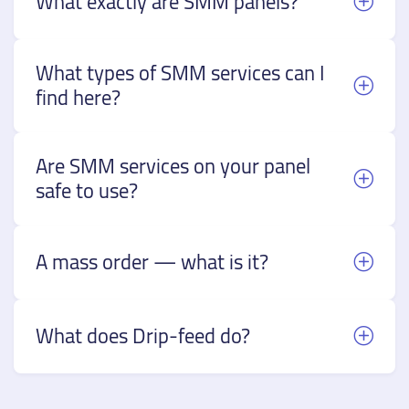
What exactly are SMM panels?
What types of SMM services can I
find here?
Are SMM services on your panel
safe to use?
A mass order — what is it?
What does Drip-feed do?