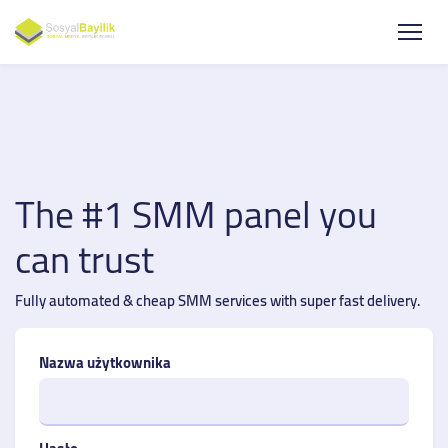
The #1 SMM panel you
can trust
Fully automated & cheap SMM services with super fast delivery.
Nazwa użytkownika